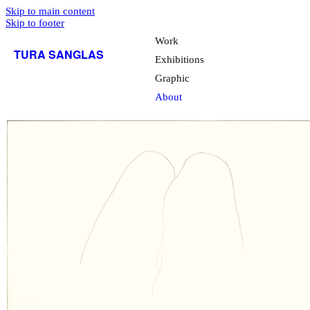
Skip to main content
Skip to footer
Work
TURA SANGLAS
Exhibitions
Graphic
About