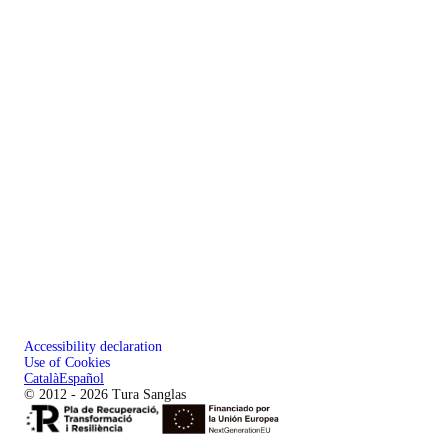
Accessibility declaration
Use of Cookies
Català
Español
© 2012 - 2026 Tura Sanglas