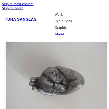
Skip to main content
Skip to footer
Work
TURA SANGLAS
Exhibitions
Graphic
About