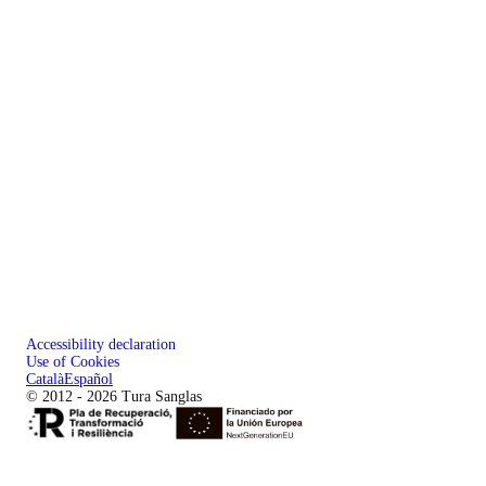
Accessibility declaration
Use of Cookies
Català
Español
© 2012 - 2026 Tura Sanglas