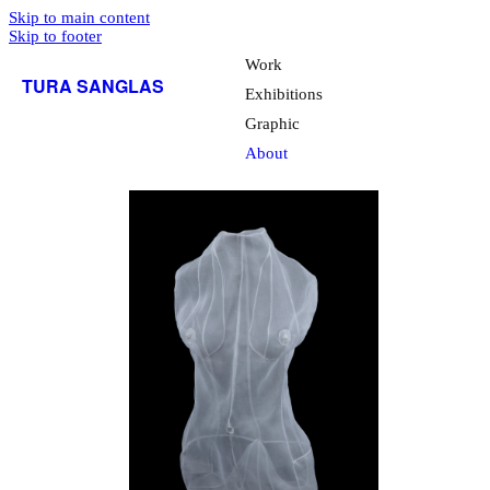
Skip to main content
Skip to footer
Work
TURA SANGLAS
Exhibitions
Graphic
About