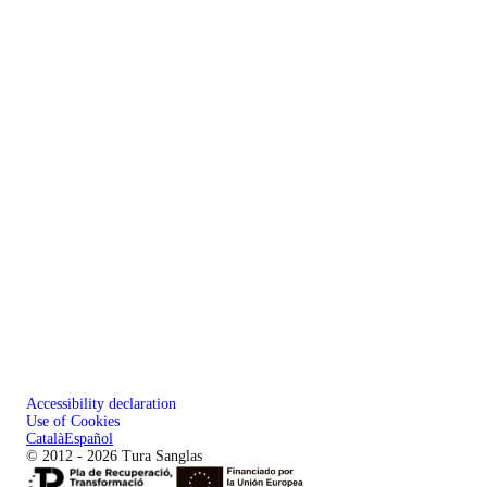
Accessibility declaration
Use of Cookies
Català
Español
© 2012 - 2026 Tura Sanglas