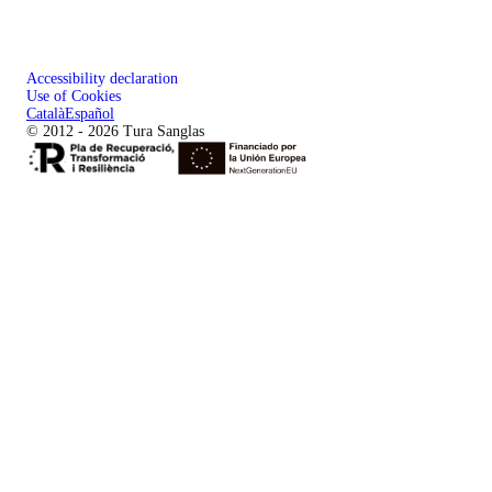
Accessibility declaration
Use of Cookies
Català
Español
© 2012 - 2026 Tura Sanglas