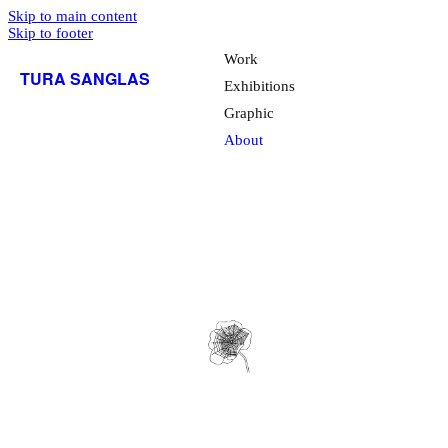
Skip to main content
Skip to footer
Work
TURA SANGLAS
Exhibitions
Graphic
About